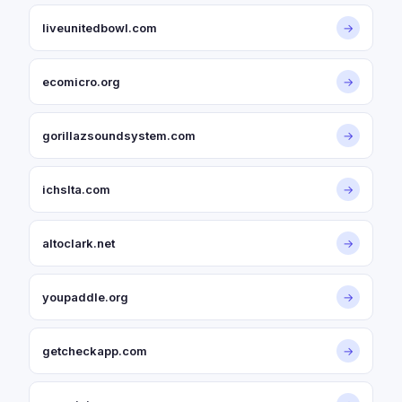
liveunitedbowl.com
→
ecomicro.org
→
gorillazsoundsystem.com
→
ichslta.com
→
altoclark.net
→
youpaddle.org
→
getcheckapp.com
→