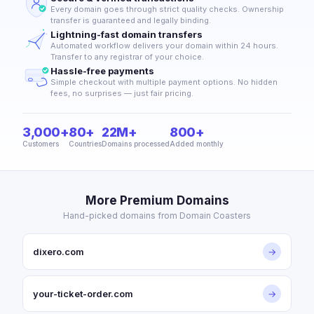
Every domain goes through strict quality checks. Ownership
transfer is guaranteed and legally binding.
Lightning-fast domain transfers
Automated workflow delivers your domain within 24 hours.
Transfer to any registrar of your choice.
Hassle-free payments
Simple checkout with multiple payment options. No hidden
fees, no surprises — just fair pricing.
3,000+
80+
22M+
800+
Customers
Countries
Domains processed
Added monthly
More Premium Domains
Hand-picked domains from Domain Coasters
dixero.com
→
your-ticket-order.com
→