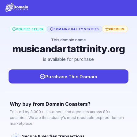
VERIFIED SELLER
DOMAIN QUALITY VERIFIED
PREMIUM
This domain name
musicandartattrinity.org
is available for purchase
Purchase This Domain
Why buy from Domain Coasters?
Trusted by 3,000+ customers and agencies across 80+
countries. We are the industry's most reputable expired domain
marketplace.
Secure & verified transactions